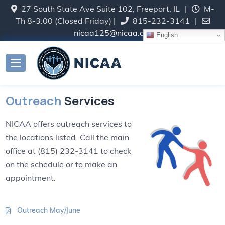
27 South State Ave Suite 102, Freeport, IL
|
M-
Th 8-3:00 (Closed Friday) |
815-232-3141
|
nicaa125@nicaa.org
English
Outreach
Services
NICAA offers outreach services to
the locations listed. Call the main
office at (815) 232-3141 to check
on the schedule or to make an
appointment.
Outreach May/June