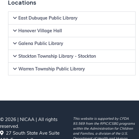
Locations
East Dubuque Public Library
Hanover Village Hall
Galena Public Library
Stockton Township Library - Stockton
Warren Township Public Library
© 2026 | NICAA | All rights
This website is supported by CFDA
93.569 from the RPIC/CSBG programs
reserved.
within the Administration for Children
27 South State Ave Suite
and Families, a division of the U.S.
Department of Health and Human